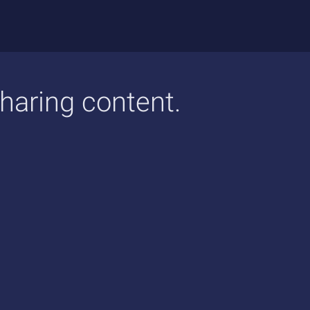
sharing content.