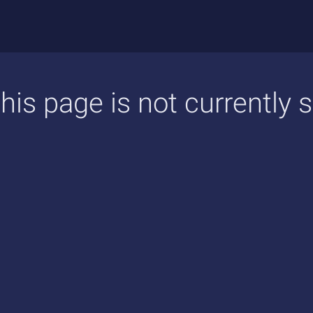
his page is not currently 