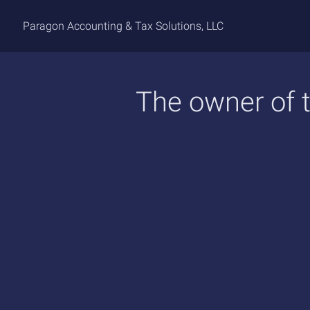
Paragon Accounting & Tax Solutions, LLC
The owner of t